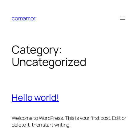
Skip
to
comamor
content
Category:
Uncategorized
Hello world!
Welcome to WordPress. This is your first post. Edit or
delete it, then start writing!