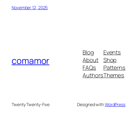
November 12, 2025
Blog
Events
comamor
About
Shop
FAQs
Patterns
Authors
Themes
Twenty Twenty-Five
Designed with
WordPress